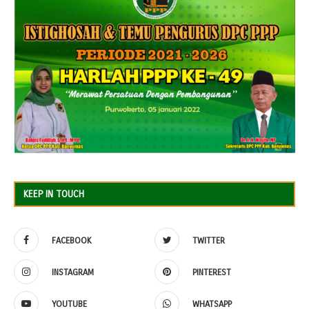
KEEP IN TOUCH
FACEBOOK
TWITTER
INSTAGRAM
PINTEREST
YOUTUBE
WHATSAPP