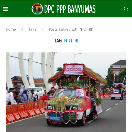
Home
Tags
Posts tagged with "HUT RI"
TAG:
HUT RI