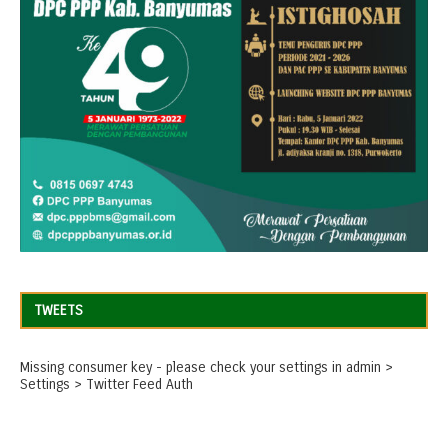
TWEETS
Missing consumer key - please check your settings in admin >
Settings > Twitter Feed Auth