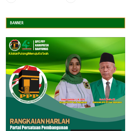
BANNER