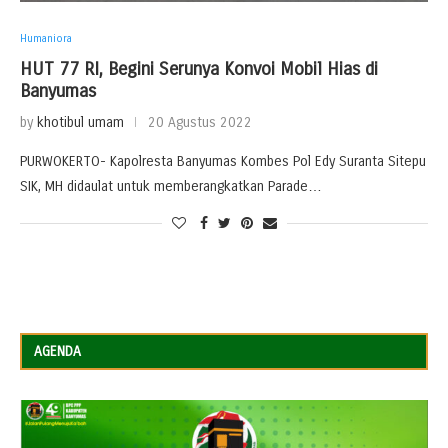
Humaniora
HUT 77 RI, Begini Serunya Konvoi Mobil Hias di
Banyumas
by
khotibul umam
20 Agustus 2022
PURWOKERTO- Kapolresta Banyumas Kombes Pol Edy Suranta Sitepu
SIK, MH didaulat untuk memberangkatkan Parade…
AGENDA