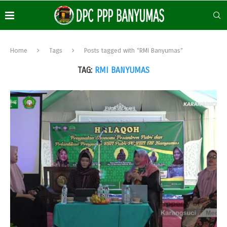
Home
Tags
Posts tagged with "RMI Banyumas"
TAG:
RMI BANYUMAS