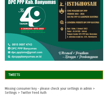
TWEETS
Missing consumer key - please check your settings in admin >
Settings > Twitter Feed Auth