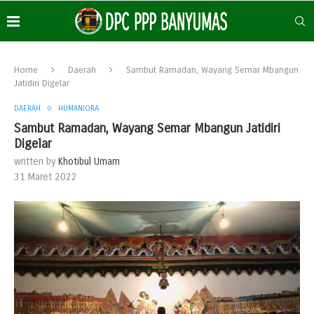
Home
Daerah
Sambut Ramadan, Wayang Semar Mbangun
Jatidiri Digelar
DAERAH
HUMANIORA
Sambut Ramadan, Wayang Semar Mbangun Jatidiri
Digelar
written by
Khotibul Umam
31 Maret 2022