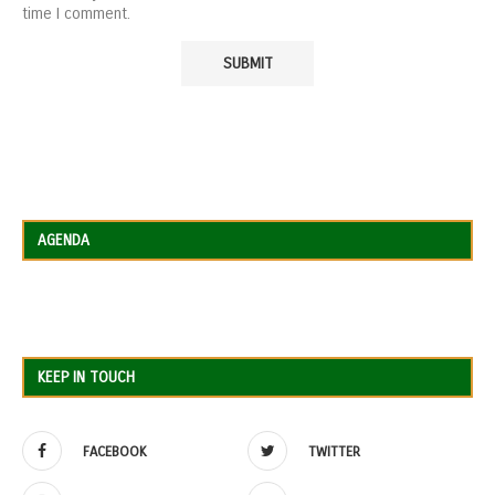
time I comment.
AGENDA
KEEP IN TOUCH
FACEBOOK
TWITTER