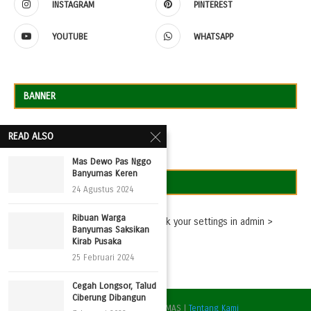
INSTAGRAM
PINTEREST
YOUTUBE
WHATSAPP
BANNER
READ ALSO
Mas Dewo Pas Nggo
Banyumas Keren
TWEETS
24 Agustus 2024
Ribuan Warga
Missing consumer key - please check your settings in admin >
Banyumas Saksikan
Settings > Twitter Feed Auth
Kirab Pusaka
25 Februari 2024
Cegah Longsor, Talud
Ciberung Dibangun
@2022 - DPC PPP BANYUMAS |
Tentang Kami