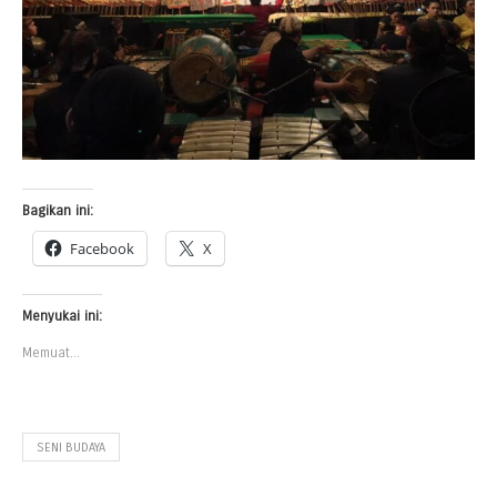
Bagikan ini:
Facebook
X
Menyukai ini:
Memuat...
SENI BUDAYA