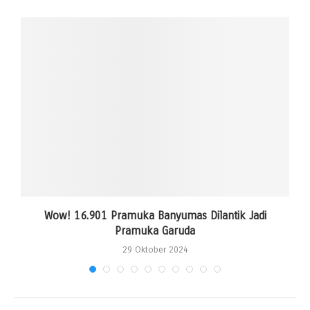
Wow! 16.901 Pramuka Banyumas Dilantik Jadi
Pramuka Garuda
29 Oktober 2024