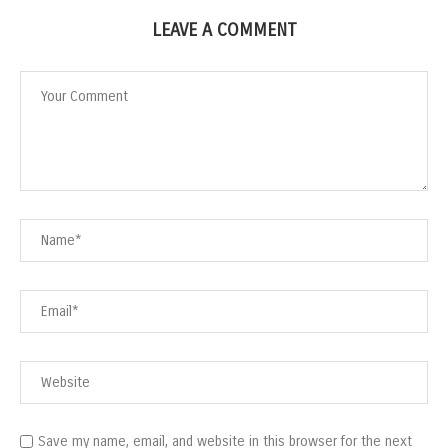
LEAVE A COMMENT
Save my name, email, and website in this browser for the next