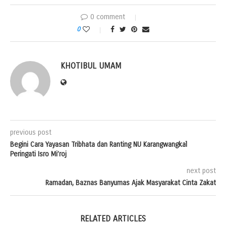
0 comment
0
KHOTIBUL UMAM
previous post
Begini Cara Yayasan Tribhata dan Ranting NU Karangwangkal
Peringati Isro Mi’roj
next post
Ramadan, Baznas Banyumas Ajak Masyarakat Cinta Zakat
RELATED ARTICLES